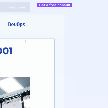
Get a free consult
Resources
DevOps
001