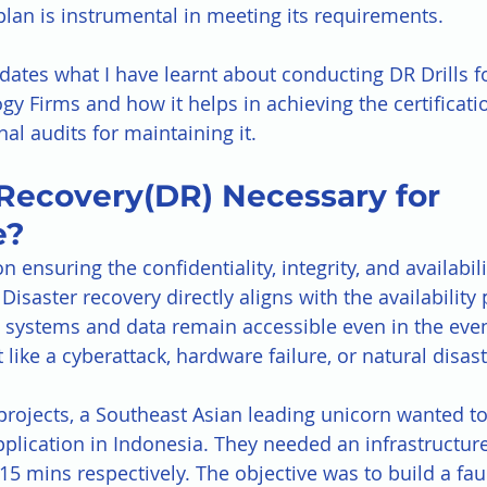
plan is instrumental in meeting its requirements. 
dates what I have learnt about conducting DR Drills fo
gy Firms and how it helps in achieving the certificati
al audits for maintaining it.
 Recovery(DR) Necessary for 
e?
 ensuring the confidentiality, integrity, and availabili
Disaster recovery directly aligns with the availability p
al systems and data remain accessible even in the even
like a cyberattack, hardware failure, or natural disast
 projects, a Southeast Asian leading unicorn wanted to
application in Indonesia. They needed an infrastructur
5 mins respectively. The objective was to build a faul