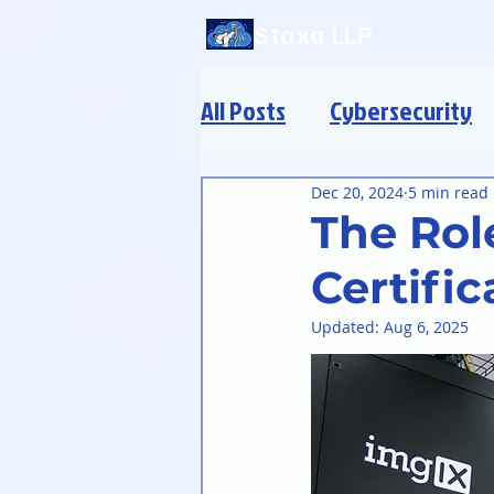
Staxa LLP
All Posts
Cybersecurity
Modern Infrastructure
Dec 20, 2024
5 min read
The Role
Certific
Updated:
Aug 6, 2025