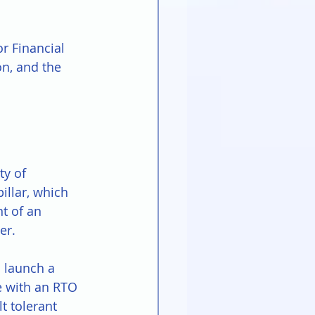
r Financial 
on, and the 
ty of 
illar, which 
t of an 
er.
 launch a 
e with an RTO 
t tolerant 