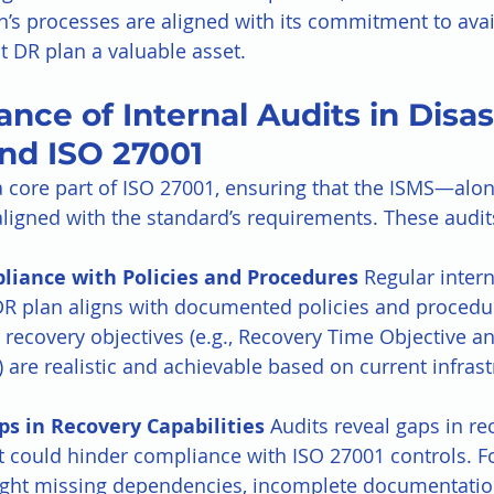
n’s processes are aligned with its commitment to availa
 DR plan a valuable asset.
nce of Internal Audits in Disas
nd ISO 27001
 a core part of ISO 27001, ensuring that the ISMS—alo
igned with the standard’s requirements. These audits
liance with Policies and Procedures 
Regular intern
 DR plan aligns with documented policies and procedu
recovery objectives (e.g., Recovery Time Objective a
) are realistic and achievable based on current infras
ps in Recovery Capabilities 
Audits reveal gaps in re
 could hinder compliance with ISO 27001 controls. F
ight missing dependencies, incomplete documentation