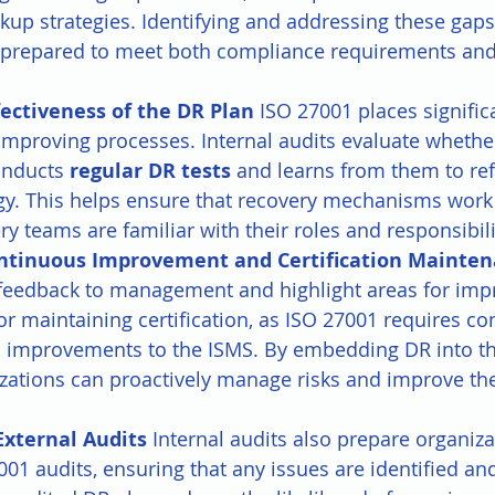
up strategies. Identifying and addressing these gaps
s prepared to meet both compliance requirements and
fectiveness of the DR Plan 
ISO 27001 places signifi
improving processes. Internal audits evaluate whethe
onducts 
regular DR tests
 and learns from them to refi
egy. This helps ensure that recovery mechanisms work
ry teams are familiar with their roles and responsibili
ntinuous Improvement and Certification Mainten
 feedback to management and highlight areas for imp
 for maintaining certification, as ISO 27001 requires c
 improvements to the ISMS. By embedding DR into th
zations can proactively manage risks and improve thei
External Audits 
Internal audits also prepare organiza
001 audits, ensuring that any issues are identified an