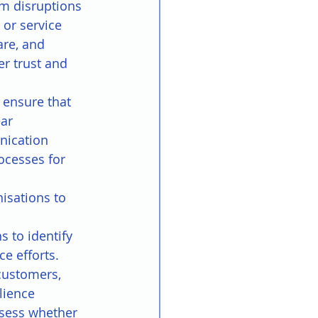
m disruptions 
or service 
are, and 
r trust and 
 ensure that 
ar 
nication 
ocesses for 
isations to 
s to identify 
e efforts.
customers, 
lience 
ssess whether 