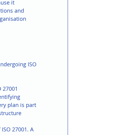
use it 
tions and 
ganisation 
undergoing ISO 
O 27001 
ntifying 
ry plan is part 
structure 
f ISO 27001. A 