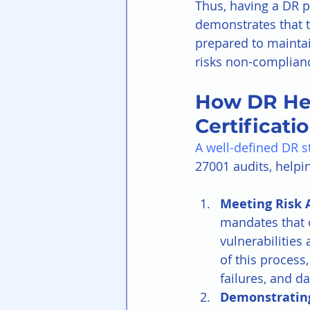
Thus, having a DR p
demonstrates that t
prepared to maintai
risks non-compliance
How DR Hel
Certificatio
A well-defined DR s
27001 audits, helpi
Meeting Risk 
mandates that o
vulnerabilities
of this process,
failures, and 
Demonstrating