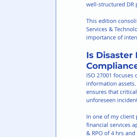
well-structured DR 
This edition consoli
Services & Technolo
importance of intern
Is Disaster
Complianc
ISO 27001 focuses on
information assets. 
ensures that critic
unforeseen incident 
In one of my client
financial services 
& RPO of 4 hrs and 1