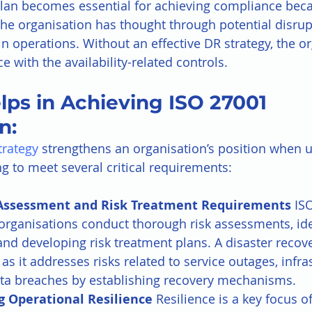
lan becomes essential for achieving compliance beca
he organisation has thought through potential disrup
n operations. Without an effective DR strategy, the or
 with the availability-related controls.
ps in Achieving ISO 27001 
n:
trategy
 strengthens an organisation’s position when 
ng to meet several critical requirements:
Assessment and Risk Treatment Requirements 
IS
rganisations conduct thorough risk assessments, ide
 and developing risk treatment plans. A disaster recove
 as it addresses risks related to service outages, infra
data breaches by establishing recovery mechanisms.
 Operational Resilience 
Resilience is a key focus o