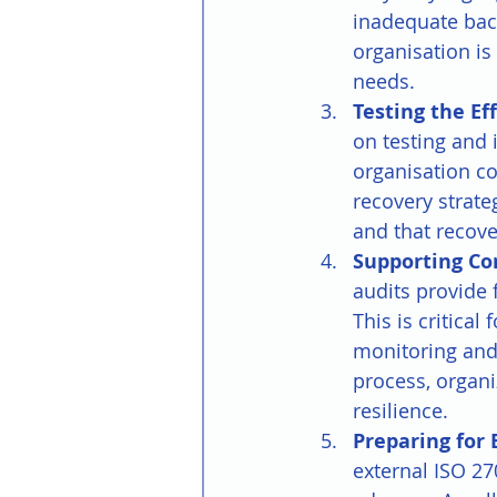
inadequate back
organisation i
needs.
Testing the Ef
on testing and 
organisation c
recovery strat
and that recove
Supporting Co
audits provide
This is critical
monitoring and
process, organi
resilience.
Preparing for 
external ISO 27