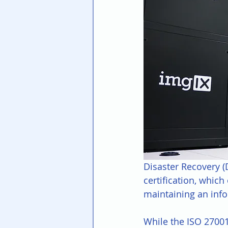
Disaster Recovery (
certification, whic
maintaining an inf
While the ISO 27001