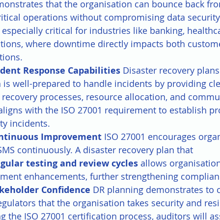
monstrates that the organisation can bounce back fro
itical operations without compromising data security 
s especially critical for industries like banking, healthc
ions, where downtime directly impacts both custome
tions.
dent Response Capabilities 
Disaster recovery plans
 is well-prepared to handle incidents by providing cle
r recovery processes, resource allocation, and commu
aligns with the ISO 27001 requirement to establish pr
ty incidents.
ontinuous Improvement 
ISO 27001 encourages organ
SMS continuously. A disaster recovery plan that 
egular testing and review cycles
 allows organisation
ment enhancements, further strengthening complianc
keholder Confidence 
DR planning demonstrates to 
egulators that the organisation takes security and resi
ng the ISO 27001 certification process, auditors will a