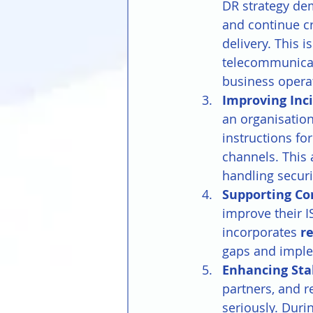
DR strategy de
and continue cr
delivery. This i
telecommunicat
business opera
Improving Inci
an organisation
instructions fo
channels. This 
handling securi
Supporting C
improve their I
incorporates 
r
gaps and imple
Enhancing Sta
partners, and r
seriously. Duri