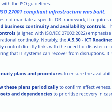
e with the ISO guidelines.
ISO 27001 compliant infrastructure was built.
es not mandate a specific DR framework, it requires 
d business continuity and availability controls.
 T
ontrols
 (aligned with ISO/IEC 27002:2022) emphasise r
erational continuity. Notably, the 
A.5.30 - ICT Readines
ty
 control directly links with the need for disaster rec
ring that IT systems can recover from disruptions. It 
inuity plans and procedures
 to ensure the availabil
w these plans periodically
 to confirm effectiveness.
assets and dependencies
 to prioritise recovery in cas