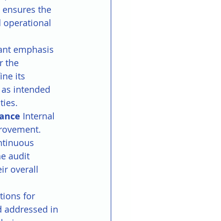
 ensures the 
 operational 
cant emphasis 
r the 
ne its 
 as intended 
ties.
ance 
Internal 
rovement. 
ontinuous 
e audit 
r overall 
tions for 
d addressed in 