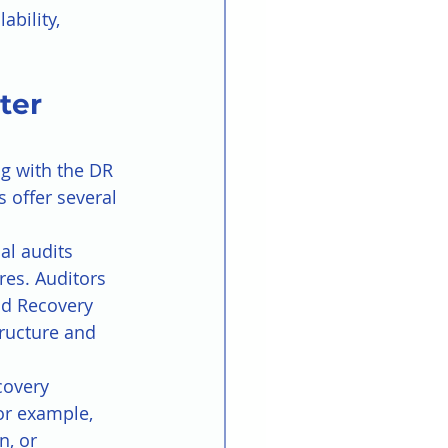
bility, 
ter 
ng with the DR 
 offer several 
al audits 
res. Auditors 
nd Recovery 
tructure and 
covery 
or example, 
, or 