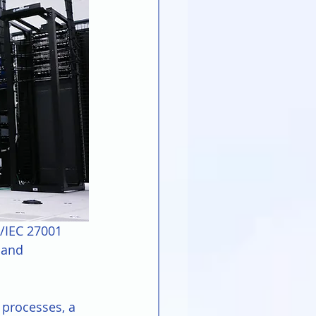
O/IEC 27001 
 and 
 processes, a 