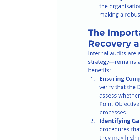
the organisatio
making a robust
The Importa
Recovery a
Internal audits are
strategy—remains al
benefits:
Ensuring Comp
verify that the
assess whether 
Point Objective
processes.
Identifying Ga
procedures that
they may highl