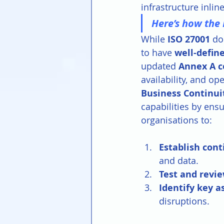
infrastructure inlin
Here’s how the 
While 
ISO 27001 
do
to have 
well-define
updated 
Annex A c
availability, and op
Business Continui
capabilities by ensu
organisations to:
Establish cont
and data.
Test and revie
Identify key 
disruptions.