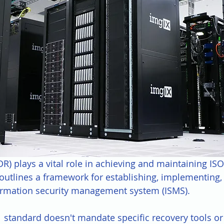
DR) plays a vital role in achieving and maintaining IS
h outlines a framework for establishing, implementing,
ormation security management system (ISMS). 
 standard doesn't mandate specific recovery tools or