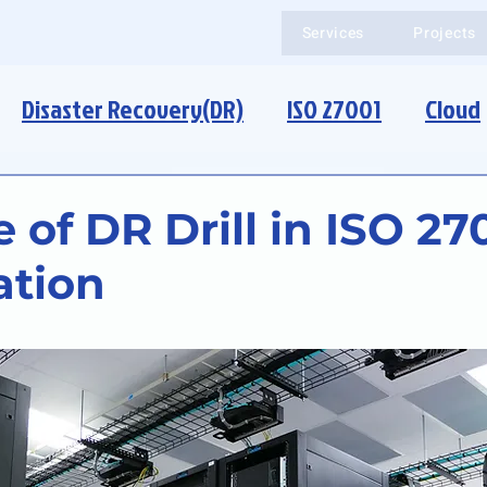
Services
Projects
Disaster Recovery(DR)
ISO 27001
Cloud
 of DR Drill in ISO 27
ation