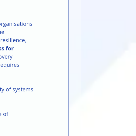
organisations 
he 
esilience, 
s for 
overy 
requires 
ity of systems 
e of 