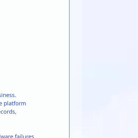
iness. 
e platform 
cords, 
ware failures, 