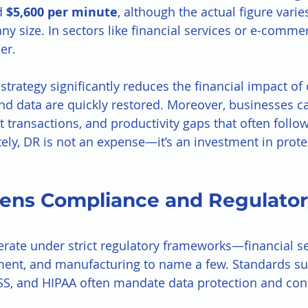
 
$5,600 per minute
, although the actual figure vari
y size. In sectors like financial services or e-commer
er.
trategy significantly reduces the financial impact of
d data are quickly restored. Moreover, businesses c
st transactions, and productivity gaps that often follo
tely, DR is not an expense—it’s an investment in prot
hens Compliance and Regulator
rate under strict regulatory frameworks—financial se
ment, and manufacturing to name a few. Standards su
S, and HIPAA often mandate data protection and cont