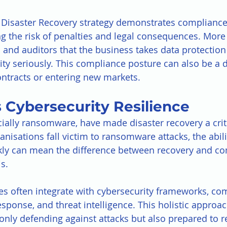
Disaster Recovery strategy demonstrates compliance
g the risk of penalties and legal consequences. More i
and auditors that the business takes data protection
ty seriously. This compliance posture can also be a di
ntracts or entering new markets.
 Cybersecurity Resilience
cially ransomware, have made disaster recovery a criti
isations fall victim to ransomware attacks, the abilit
kly can mean the difference between recovery and co
s.
s often integrate with cybersecurity frameworks, co
esponse, and threat intelligence. This holistic approa
only defending against attacks but also prepared to r