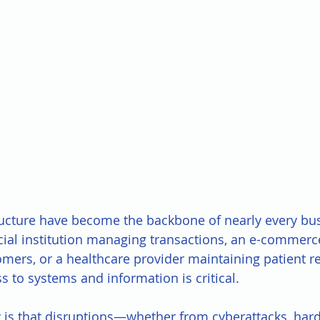
ructure have become the backbone of nearly every bus
ncial institution managing transactions, an e-commerc
omers, or a healthcare provider maintaining patient re
 to systems and information is critical. 
y is that disruptions—whether from cyberattacks, hard