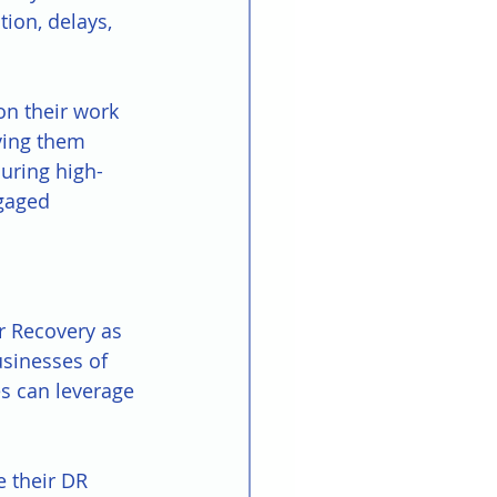
ion, delays, 
n their work 
ving them 
uring high-
gaged 
r Recovery as 
sinesses of 
es can leverage 
e their DR 