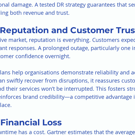
onal damage. A tested DR strategy guarantees that se
ding both revenue and trust.
s Reputation and Customer Trus
ive market, reputation is everything. Customers expec
tant responses. A prolonged outage, particularly one i
tomer confidence overnight.
lans help organisations demonstrate reliability and ac
 swiftly recover from disruptions, it reassures cust
and their services won’t be interrupted. This fosters st
einforces brand credibility—a competitive advantage i
lace.
Financial Loss
ntime has a cost. Gartner estimates that the average 