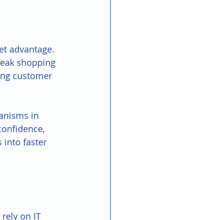
et advantage. 
peak shopping 
ring customer 
anisms in 
confidence, 
 into faster 
rely on IT 