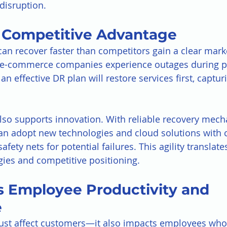
disruption.
s Competitive Advantage
can recover faster than competitors gain a clear mark
o e-commerce companies experience outages during 
an effective DR plan will restore services first, captu
lso supports innovation. With reliable recovery mech
an adopt new technologies and cloud solutions with 
fety nets for potential failures. This agility translates
gies and competitive positioning.
s Employee Productivity and 
e
ust affect customers—it also impacts employees who 