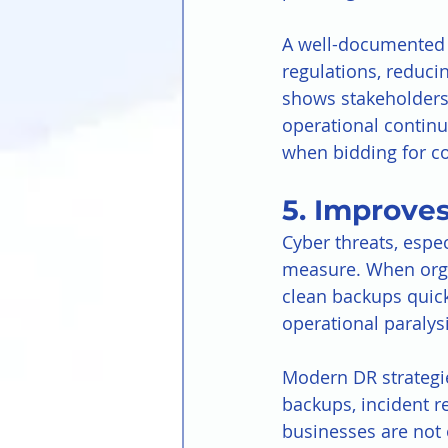
A well-documented 
regulations, reducin
shows stakeholders 
operational continui
when bidding for co
5. Improves
Cyber threats, espe
measure. When organ
clean backups quic
operational paralysi
Modern DR strategie
backups, incident r
businesses are not 