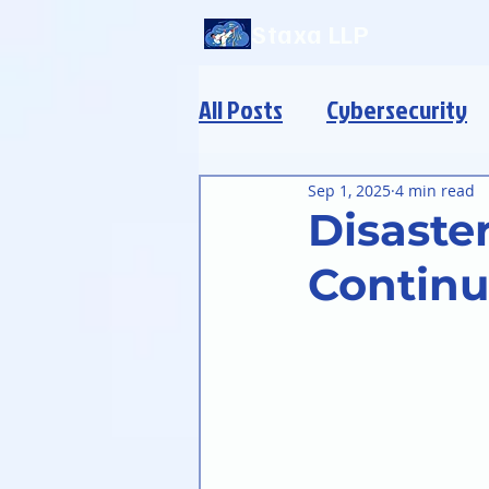
Staxa LLP
All Posts
Cybersecurity
Modern Infrastructure
Sep 1, 2025
4 min read
Disaste
Continu