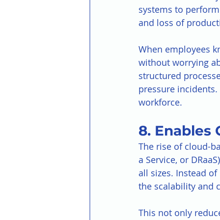
systems to perform t
and loss of producti
When employees know
without worrying ab
structured processe
pressure incidents.
workforce.
8. Enables 
The rise of cloud-b
a Service, or DRaaS
all sizes. Instead 
the scalability and 
This not only reduc