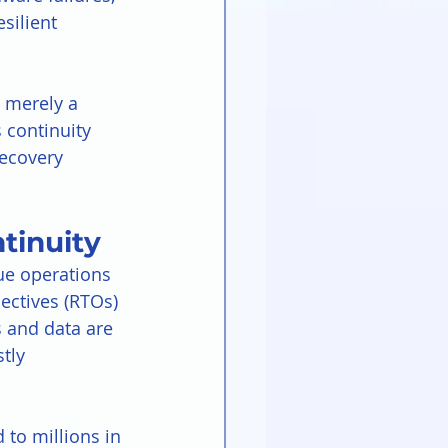
silient 
 merely a 
 continuity 
ecovery 
tinuity
nue operations 
ectives (RTOs) 
 and data are 
tly 
 to millions in 