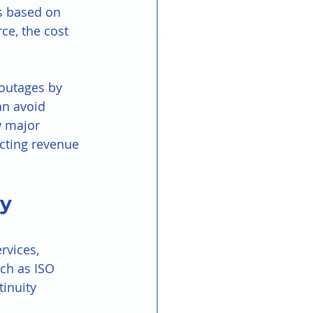
es based on 
ce, the cost 
 outages by 
an avoid 
w major 
ecting revenue 
y 
rvices, 
ch as ISO 
inuity 