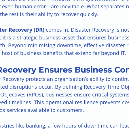
or even human error—are inevitable. What separates re
he rest is their ability to recover quickly.
ter Recovery (DR)
 comes in. Disaster Recovery is not
 it is a strategic business asset that ensures business
th. Beyond minimising downtime, effective disaster r
 host of business benefits that extend far beyond IT.
 Recovery Ensures Business Con
r Recovery protects an organisation’s ability to conti
ed disruptions occur. By defining Recovery Time Obj
Objectives (RPOs), businesses ensure critical systems
ed timelines. This operational resilience prevents cos
s services available to customers.
ustries like banking, a few hours of downtime can lead