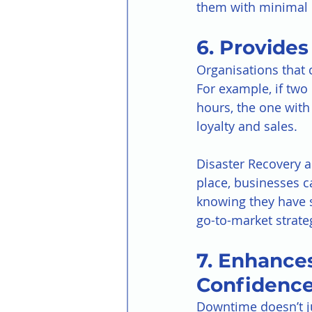
them with minimal 
6. Provide
Organisations that 
For example, if tw
hours, the one with 
loyalty and sales.
Disaster Recovery a
place, businesses c
knowing they have sa
go-to-market strate
7. Enhance
Confidenc
Downtime doesn’t j