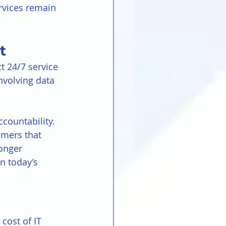
rvices remain 
t
t 24/7 service 
nvolving data 
countability. 
omers that 
ronger 
n today’s 
cost of IT 