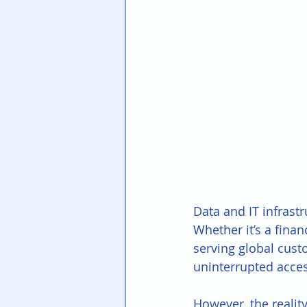
Data and IT infrast
Whether it’s a fina
serving global cust
uninterrupted access
However, the realit