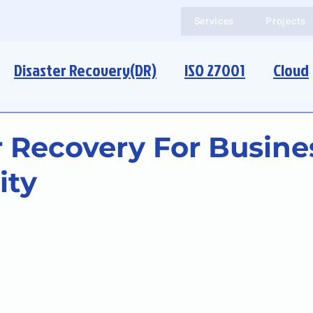
Services
Projects
Disaster Recovery(DR)
ISO 27001
Cloud
r Recovery For Busine
ity