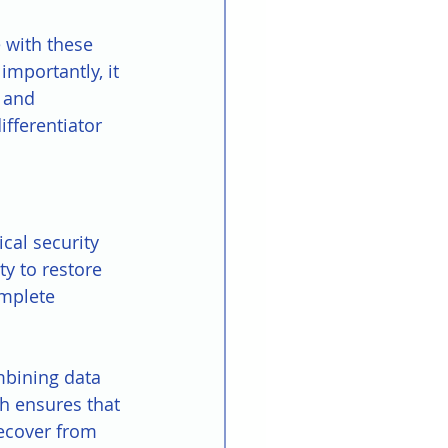
 with these 
mportantly, it 
 and 
fferentiator 
cal security 
y to restore 
mplete 
mbining data 
ch ensures that 
ecover from 