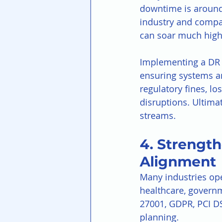
downtime is around
industry and compan
can soar much high
Implementing a DR s
ensuring systems an
regulatory fines, lo
disruptions. Ultima
streams.
4. Strengt
Alignment
Many industries ope
healthcare, govern
27001, GDPR, PCI DS
planning.