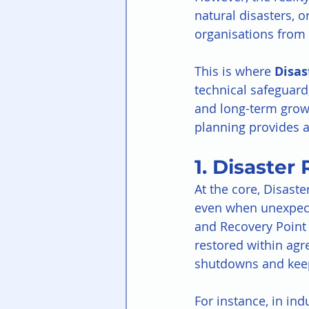
natural disasters, 
organisations from t
This is where 
Disas
technical safeguard;
and long-term grow
planning provides a
1. Disaster
At the core, Disaste
even when unexpect
and Recovery Point 
restored within agre
shutdowns and keep
For instance, in ind