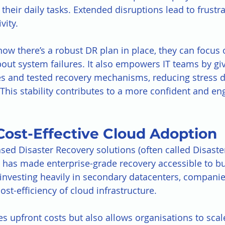
heir daily tasks. Extended disruptions lead to frustrat
vity.
 there’s a robust DR plan in place, they can focus o
out system failures. It also empowers IT teams by gi
s and tested recovery mechanisms, reducing stress d
 This stability contributes to a more confident and en
Cost-Effective Cloud Adoption
ased Disaster Recovery solutions (often called Disaste
) has made enterprise-grade recovery accessible to bu
of investing heavily in secondary datacenters, compani
cost-efficiency of cloud infrastructure.
es upfront costs but also allows organisations to scal