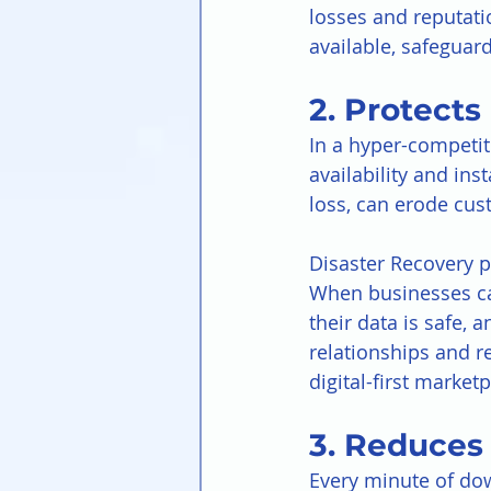
losses and reputati
available, safeguar
2. Protect
In a hyper-competit
availability and ins
loss, can erode cus
Disaster Recovery p
When businesses can
their data is safe, 
relationships and r
digital-first marketp
3. Reduces 
Every minute of dow