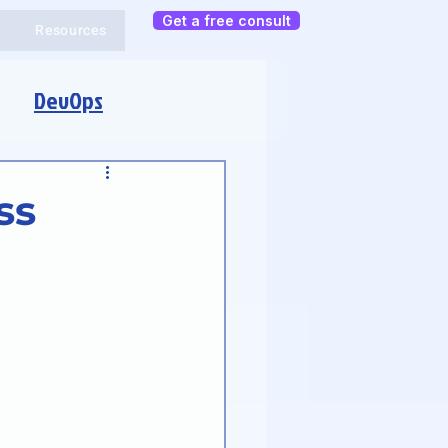
Get a free consult
Resources
DevOps
ss