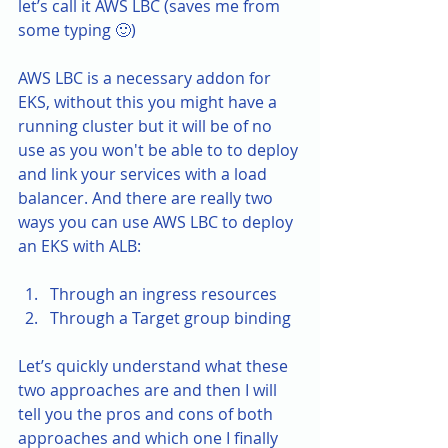
let’s call it AWS LBC (saves me from 
some typing 🙂)
AWS LBC is a necessary addon for 
EKS, without this you might have a 
running cluster but it will be of no 
use as you won't be able to to deploy 
and link your services with a load 
balancer. And there are really two 
ways you can use AWS LBC to deploy 
an EKS with ALB:
Through an ingress resources
Through a Target group binding
Let’s quickly understand what these 
two approaches are and then I will 
tell you the pros and cons of both 
approaches and which one I finally 