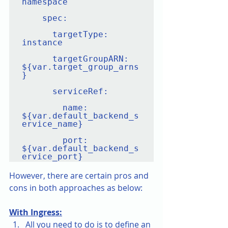
namespace

    spec:

      targetType: 
instance

      targetGroupARN: 
${var.target_group_arns
}

      serviceRef:

        name: 
${var.default_backend_s
ervice_name}

        port: 
${var.default_backend_s
However, there are certain pros and 
cons in both approaches as below:
With Ingress:
All you need to do is to define an 