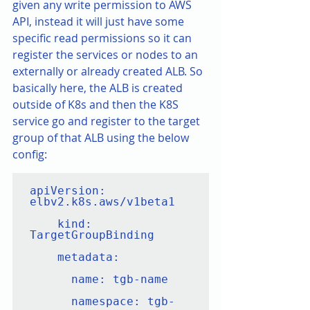
given any write permission to AWS 
API, instead it will just have some 
specific read permissions so it can 
register the services or nodes to an 
externally or already created ALB. So 
basically here, the ALB is created 
outside of K8s and then the K8S 
service go and register to the target 
group of that ALB using the below 
config:
apiVersion: 
elbv2.k8s.aws/v1beta1

    kind: 
TargetGroupBinding

    metadata:

      name: tgb-name

      namespace: tgb-