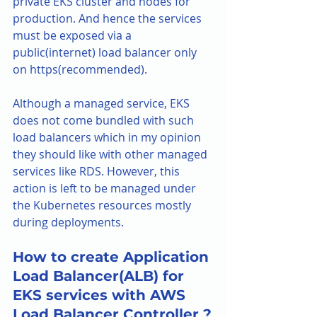
private EKS cluster and nodes for 
production. And hence the services 
must be exposed via a 
public(internet) load balancer only 
on https(recommended).
Although a managed service, EKS 
does not come bundled with such 
load balancers which in my opinion 
they should like with other managed 
services like RDS. However, this 
action is left to be managed under 
the Kubernetes resources mostly 
during deployments. 
How to create Application 
Load Balancer(ALB) for 
EKS services with AWS 
Load Balancer Controller ?