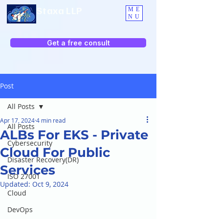
Staxa LLP
ME
NU
Get a free consult
Post
All Posts
Apr 17, 2024
4 min read
All Posts
ALBs For EKS - Private
Cybersecurity
Cloud For Public
Disaster Recovery(DR)
Services
ISO 27001
Updated:
Oct 9, 2024
Cloud
DevOps