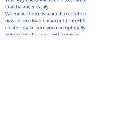
load balancer easily.
Whenever there is a need to create a 
new service load balancer for an EKS 
cluster, make sure you can optimally 
utilize it by sharing it with services 
using ingress group. You can use 
either the kubectl cli to deploy the 
ingress loadbalancer, however I will 
recommend using terraform k8s 
provider since you will be 
provisioning an infrastructure 
service and its better to use one 
standard mechanism as much as 
possible.
Some key points to 
remember for AWS LBC:
👉 LBC needs a vpc-cni add-on which 