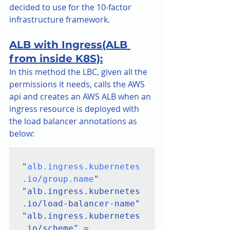
decided to use for the 10-factor 
infrastructure framework.
ALB with Ingress(ALB 
from inside K8S):
In this method the LBC, given all the 
permissions it needs, calls the AWS 
api and creates an AWS ALB when an 
ingress resource is deployed with 
the load balancer annotations as 
below:    
"
alb.ingress.kubernetes
.io/group.name
"

"alb.ingress.kubernetes
.io/load-balancer-name"

"alb.ingress.kubernetes
.io/scheme" = 