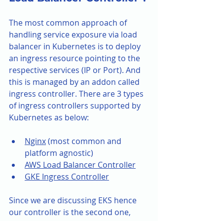
The most common approach of 
handling service exposure via load 
balancer in Kubernetes is to deploy 
an ingress resource pointing to the 
respective services (IP or Port). And 
this is managed by an addon called 
ingress controller. There are 3 types 
of ingress controllers supported by 
Kubernetes as below:
Nginx
 (most common and 
platform agnostic)
AWS Load Balancer Controller
GKE Ingress Controller
Since we are discussing EKS hence 
our controller is the second one, 