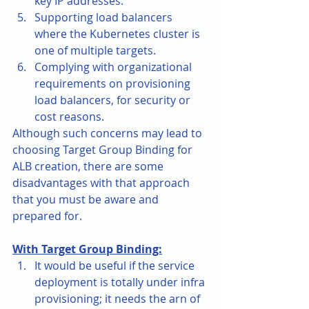
key IP addresses.
Supporting load balancers 
where the Kubernetes cluster is 
one of multiple targets.
Complying with organizational 
requirements on provisioning 
load balancers, for security or 
cost reasons.
Although such concerns may lead to 
choosing Target Group Binding for 
ALB creation, there are some 
disadvantages with that approach 
that you must be aware and 
prepared for. 
With Target Group Binding:
It would be useful if the service 
deployment is totally under infra 
provisioning; it needs the arn of 