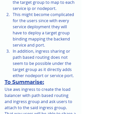
the target group to map to each 
service ip or nodeport.
This might become complicated 
for the users since with every 
service deployment they will 
have to deploy a target group 
binding mapping the backend 
service and port.
In addition, ingress sharing or 
path based routing does not 
seem to be possible under the 
target group as it directly adds 
either nodeport or service port.
To Summarise:
Use aws ingress to create the load 
balancer with path based routing 
and ingress group and ask users to 
attach to the said ingress group. 
That way users will be able to share a 