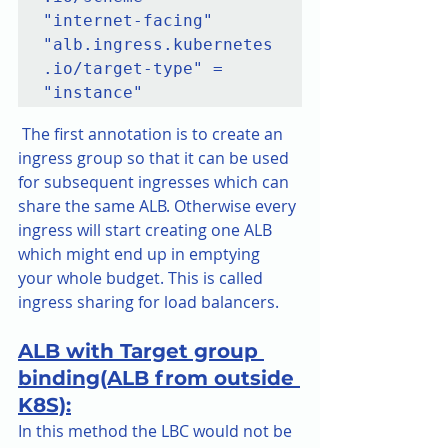
"internet-facing"

"alb.ingress.kubernetes
.io/target-type" = 
 The first annotation is to create an 
ingress group so that it can be used 
for subsequent ingresses which can 
share the same ALB. Otherwise every 
ingress will start creating one ALB 
which might end up in emptying 
your whole budget. This is called 
ingress sharing for load balancers.
ALB with Target group 
binding(ALB from outside 
K8S):
In this method the LBC would not be 