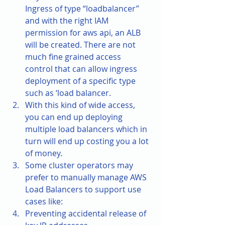
Ingress of type “loadbalancer” 
and with the right IAM 
permission for aws api, an ALB 
will be created. There are not 
much fine grained access 
control that can allow ingress 
deployment of a specific type 
such as ‘load balancer. 
With this kind of wide access, 
you can end up deploying 
multiple load balancers which in 
turn will end up costing you a lot 
of money.
Some cluster operators may 
prefer to manually manage AWS 
Load Balancers to support use 
cases like: 
Preventing accidental release of 