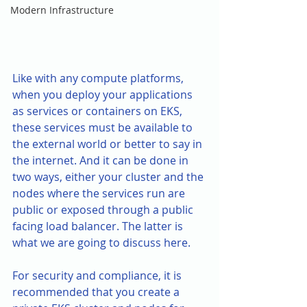
Modern Infrastructure
Like with any compute platforms, 
when you deploy your applications 
as services or containers on EKS, 
these services must be available to 
the external world or better to say in 
the internet. And it can be done in 
two ways, either your cluster and the 
nodes where the services run are 
public or exposed through a public 
facing load balancer. The latter is 
what we are going to discuss here. 
For security and compliance, it is 
recommended that you create a 