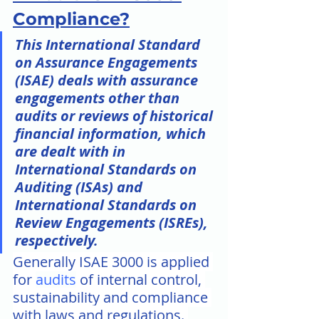
Compliance?
This International Standard 
on Assurance Engagements 
(ISAE) deals with assurance 
engagements other than 
audits or reviews of historical 
financial information, which 
are dealt with in 
International Standards on 
Auditing (ISAs) and 
International Standards on 
Review Engagements (ISREs), 
respectively.
Generally ISAE 3000 is applied 
for 
audits
 of internal control, 
sustainability and compliance 
with laws and regulations. 