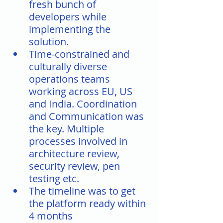
fresh bunch of 
developers while 
implementing the 
solution.
Time-constrained and 
culturally diverse 
operations teams 
working across EU, US 
and India. Coordination 
and Communication was 
the key. Multiple 
processes involved in 
architecture review, 
security review, pen 
testing etc. 
The timeline was to get 
the platform ready within 
4 months