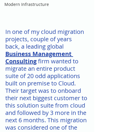
Modern Infrastructure
In one of my cloud migration 
projects, couple of years 
back, a leading global 
Business Management 
Consulting
 firm wanted to 
migrate an entire product 
suite of 20 odd applications 
built on premise to Cloud. 
Their target was to onboard 
their next biggest customer to 
this solution suite from cloud 
and followed by 3 more in the 
next 6 months. This migration 
was considered one of the 