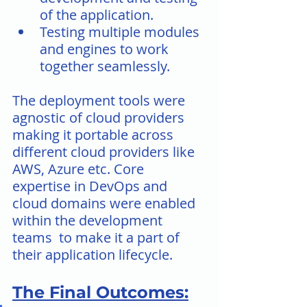
of the application.
Testing multiple modules 
and engines to work 
together seamlessly.
The deployment tools were 
agnostic of cloud providers 
making it portable across 
different cloud providers like 
AWS, Azure etc. Core 
expertise in DevOps and 
cloud domains were enabled 
within the development 
teams  to make it a part of 
their application lifecycle.
The Final Outcomes: