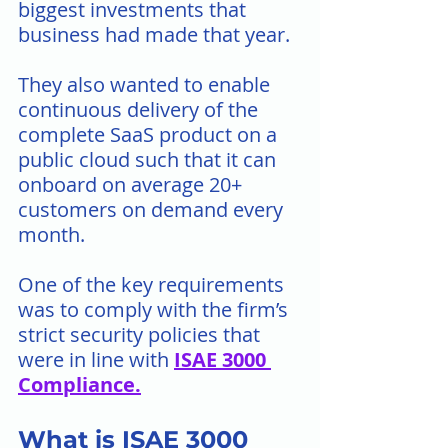
biggest investments that 
business had made that year.
They also wanted to enable 
continuous delivery of the 
complete SaaS product on a  
public cloud such that it can 
onboard on average 20+ 
customers on demand every 
month.
One of the key requirements 
was to comply with the firm’s 
strict security policies that 
were in line with 
ISAE 3000 
Compliance
.
What is ISAE 3000 