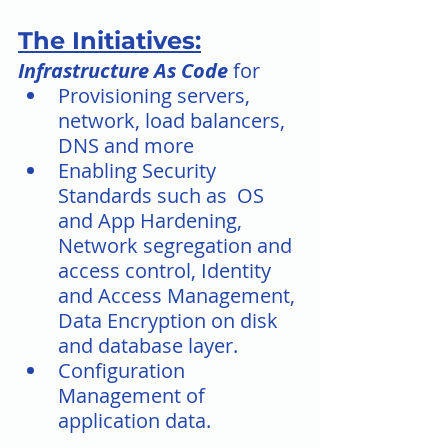
The Initiatives:
Infrastructure As Code
 for
Provisioning servers, 
network, load balancers, 
DNS and more
Enabling Security 
Standards such as  OS 
and App Hardening, 
Network segregation and 
access control, Identity 
and Access Management, 
Data Encryption on disk 
and database layer. 
Configuration 
Management of 
application data.