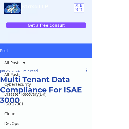
Staxa LLP
ME
NU
Get a free consult
Post
All Posts
Jun 26, 2024
3 min read
All Posts
Multi Tenant Data
Cybersecurity
Compliance For ISAE
Disaster Recovery(DR)
3000
ISO 27001
Cloud
DevOps