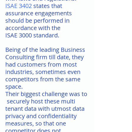
ISAE 3402
 states that 
assurance engagements 
should be performed in 
accordance with the 
ISAE 3000 standard.
Being of the leading Business 
Consulting firm till date, they 
had customers from most 
industries, sometimes even 
competitors from the same 
space.
Their biggest challenge was to 
 securely host these multi 
tenant data with utmost data 
privacy and confidentiality 
measures, so that one 
competitor does not 