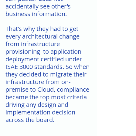
accidentally see other's 
business information.
That's why they had to get 
every architectural change 
from infrastructure 
provisioning  to application 
deployment certified under 
ISAE 3000 standards. So when 
they decided to migrate their 
infrastructure from on-
premise to Cloud, compliance 
became the top most criteria 
driving any design and 
implementation decision 
across the board.