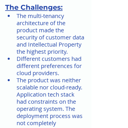
The Challenges:
The multi-tenancy 
architecture of the 
product made the 
security of customer data 
and Intellectual Property 
the highest priority.
Different customers had 
different preferences for 
cloud providers.
The product was neither 
scalable nor cloud-ready. 
Application tech stack 
had constraints on the 
operating system. The 
deployment process was 
not completely 