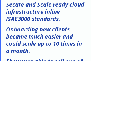
Secure and Scale ready cloud 
infrastructure inline 
ISAE3000 standards.
Onboarding new clients 
became much easier and 
could scale up to 10 times in 
a month. 
They were able to sell one of 
their flagship solution for the 
first time to a very big 
customer, something they 
have been trying to build for 
2 years.
They was able to migrate 
their first customer within 4 
months followed by the 20 