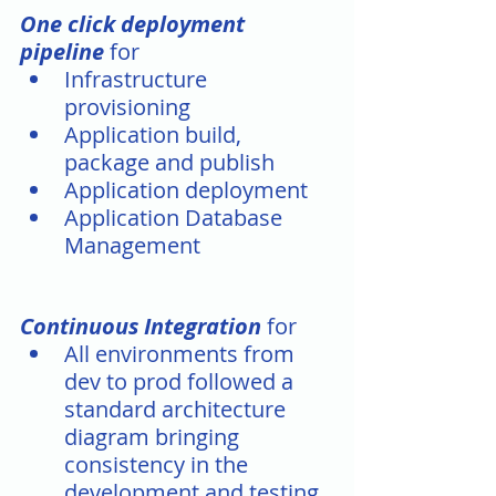
One click deployment 
pipeline
 for 
Infrastructure 
provisioning 
Application build, 
package and publish
Application deployment
Application Database 
Management 
Continuous Integration
 for
All environments from 
dev to prod followed a 
standard architecture 
diagram bringing 
consistency in the 
development and testing 