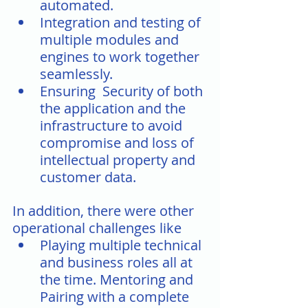
automated. 
Integration and testing of 
multiple modules and 
engines to work together 
seamlessly.
Ensuring  Security of both 
the application and the 
infrastructure to avoid 
compromise and loss of 
intellectual property and 
customer data.
In addition, there were other 
operational challenges like
Playing multiple technical 
and business roles all at 
the time. Mentoring and 
Pairing with a complete 