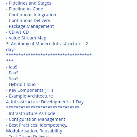
- Pipelines and Stages
- Pipeline As Code
- Continuous Integration
- Continuous Delivery
- Package Management
- CD v/s CD
- Value Stream Map
3. Anatomy of Modern Infrastructure - 2
days
***********************************
***
- IaaS
- PaaS
- SaaS
- Hybrid Cloud
- Key Components (TFI)
- Example Architecture
4. Infrastructure Development - 1 Day
******************************
- Infrastructure As Code
- Configuration Management
- Best Practices: Idempotency,
Modularisation, Reusability
- Test Driven Delivery