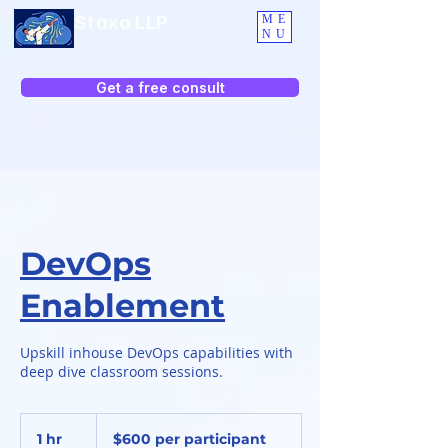
Staxa LLP
ME
NU
Get a free consult
DevOps
Enablement
Upskill inhouse DevOps capabilities with
deep dive classroom sessions.
$600
per
1 hr
1
$600 per participant
participant