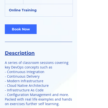
h
Online Training
Book Now
Description
A series of classroom sessions covering
key DevOps concepts such as
- Continuous Integration
- Continuous Delivery
- Modern Infrastructure
- Cloud Native Architecture
- Infrastructure As Code
- Configuration Management and more.
Packed with real life examples and hands
on exercises further self learning.