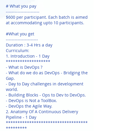
# What you pay
-----------------------
$600 per participant. Each batch is aimed
at accommodating upto 10 participants.
#What you get
----------------------
Duration : 3-4 Hrs a day
Curriculum:
1. Introduction - 1 Day
*******************
- What is DevOps ?
- What do we do as DevOps - Bridging the
Gap.
- Day to Day challenges in development
world.
- Building Blocks - Ops to Dev to DevOps.
- DevOps is Not a ToolBox.
- DevOps the Agile Way.
2. Anatomy Of A Continuous Delivery
Pipeline - 1 Day
***********************************
*********