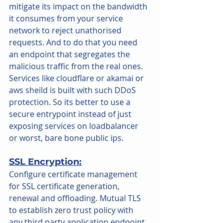
mitigate its impact on the bandwidth 
it consumes from your service 
network to reject unathorised 
requests. And to do that you need 
an endpoint that segregates the 
malicious traffic from the real ones. 
Services like cloudflare or akamai or 
aws sheild is built with such DDoS 
protection. So its better to use a 
secure entrypoint instead of just 
exposing services on loadbalancer 
or worst, bare bone public ips.
SSL Encryption:
Configure certificate management 
for SSL certificate generation, 
renewal and offloading. Mutual TLS 
to establish zero trust policy with 
any third party application endpoint.