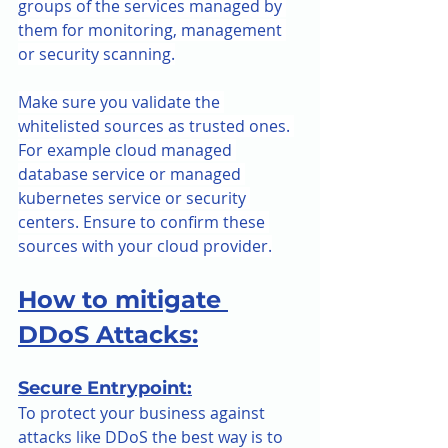
groups of the services managed by 
them for monitoring, management 
or security scanning.
Make sure you validate the 
whitelisted sources as trusted ones. 
For example cloud managed 
database service or managed 
kubernetes service or security 
centers. Ensure to confirm these 
sources with your cloud provider.
How to mitigate 
DDoS Attacks:
Secure Entrypoint:
To protect your business against 
attacks like DDoS the best way is to 