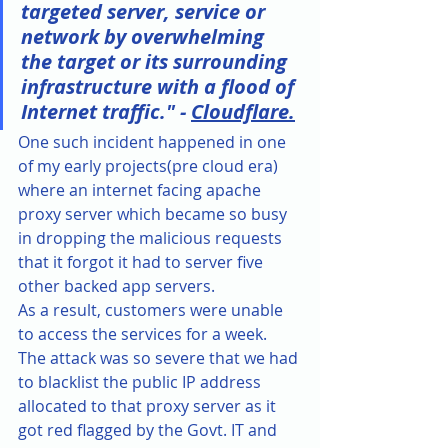
targeted server, service or 
network by overwhelming 
the target or its surrounding 
infrastructure with a flood of 
Internet traffic." - 
Cloudflare.
One such incident happened in one 
of my early projects(pre cloud era) 
where an internet facing apache 
proxy server which became so busy 
in dropping the malicious requests 
that it forgot it had to server five 
other backed app servers. 
As a result, customers were unable 
to access the services for a week. 
The attack was so severe that we had 
to blacklist the public IP address 
allocated to that proxy server as it 
got red flagged by the Govt. IT and 