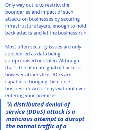
Only way out is to restrict the 
boundaries and impact of such 
attacks on businesses by securing 
infrastructure layers, enough to hold 
back attacks and let the business run.
Most often security issues are only 
considered as data being 
compromised or stolen. Although 
that's the ultimate goal of hackers, 
however attacks like DDoS are 
capable of bringing the entire 
business down for days without even 
entering your premises. 
"A distributed denial-of-
service (DDoS) attack is a 
malicious attempt to disrupt 
the normal traffic of a 