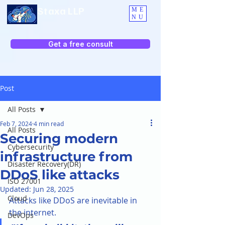
Staxa LLP
ME
NU
Get a free consult
Post
All Posts
Feb 7, 2024
4 min read
All Posts
Securing modern
Cybersecurity
infrastructure from
Disaster Recovery(DR)
DDoS like attacks
ISO 27001
Updated:
Jun 28, 2025
Cloud
Attacks like DDoS are inevitable in 
the internet. 
DevOps