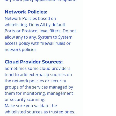
Network Policies:
Network Policies based on 
whitelisting. Deny All by default. 
Ports or Protocol level filters. Do not 
allow any to any. System to System 
access policy with firewall rules or 
network policies.
Cloud Provider Sources:
Sometimes some cloud providers 
tend to add external Ip sources on 
the network policies or security 
groups of the services managed by 
them for monitoring, management 
or security scanning.
Make sure you validate the 
whitelisted sources as trusted ones. 