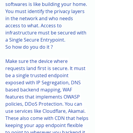
softwares is like building your home. 
You must identify the privacy layers 
in the network and who needs 
access to what. Access to 
infrastructure must be secured with 
a Single Secure Entrypoint.
So how do you do it ?
Make sure the device where 
requests land first is secure. It must 
be a single trusted endpoint 
exposed with IP Segregation, DNS 
based backend mapping, WAF 
features that implements OWASP 
policies, DDoS Protection. You can 
use services like Cloudflare, Akamai. 
These also come with CDN that helps 
keeping your app endpoint flexible 
to point to wherever you backend it, 