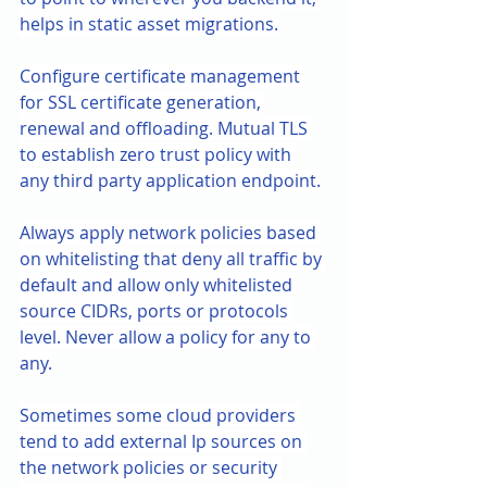
helps in static asset migrations.
Configure certificate management 
for SSL certificate generation, 
renewal and offloading. Mutual TLS 
to establish zero trust policy with 
any third party application endpoint.
Always apply network policies based 
on whitelisting that deny all traffic by 
default and allow only whitelisted 
source CIDRs, ports or protocols 
level. Never allow a policy for any to 
any.
Sometimes some cloud providers 
tend to add external Ip sources on 
the network policies or security 