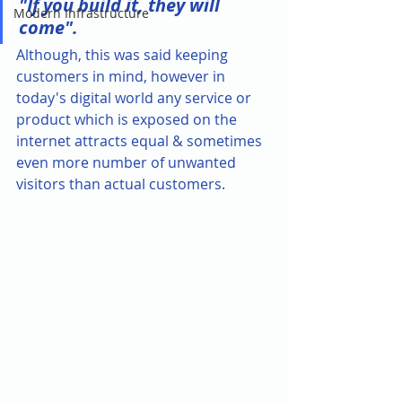
"If you build it, they will 
Modern Infrastructure
come". 
Although, this was said keeping 
customers in mind, however in 
today's digital world any service or 
product which is exposed on the 
internet attracts equal & sometimes 
even more number of unwanted 
visitors than actual customers. 