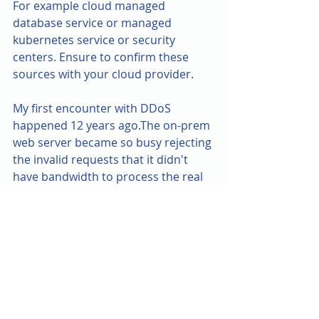
For example cloud managed 
database service or managed 
kubernetes service or security 
centers. Ensure to confirm these 
sources with your cloud provider.
My first encounter with DDoS 
happened 12 years ago.The on-prem 
web server became so busy rejecting 
the invalid requests that it didn't 
have bandwidth to process the real 
ones.Businesses were down for 
days. It was the pre-cloud era, pre-
XaaS era. So we didn’t have many 
options left. These steps were the 
lessons learnt over the years in 
solving the attack factors from on-
prem to modern day cloud 
infrastructure. Hope these help for 