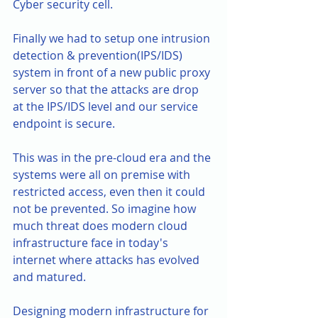
Cyber security cell.
Finally we had to setup one intrusion 
detection & prevention(IPS/IDS) 
system in front of a new public proxy 
server so that the attacks are drop 
at the IPS/IDS level and our service 
endpoint is secure. 
This was in the pre-cloud era and the 
systems were all on premise with 
restricted access, even then it could 
not be prevented. So imagine how 
much threat does modern cloud 
infrastructure face in today's 
internet where attacks has evolved 
and matured. 
Designing modern infrastructure for 