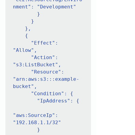
nment": "Development"

        }

      }

    },

    {

      "Effect": 
"Allow",

      "Action": 
"s3:ListBucket",

      "Resource": 
"arn:aws:s3:::example-
bucket",

      "Condition": {

        "IpAddress": {

"aws:SourceIp": 
"192.168.1.1/32"

        }
