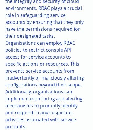
the integrity and security of cloud 
environments. RBAC plays a crucial 
role in safeguarding service 
accounts by ensuring that they only 
have the permissions required for 
their designated tasks.
Organisations can employ RBAC 
policies to restrict console API 
access for service accounts to 
specific actions or resources. This 
prevents service accounts from 
inadvertently or maliciously altering 
configurations beyond their scope. 
Additionally, organisations can 
implement monitoring and alerting 
mechanisms to promptly identify 
and respond to any suspicious 
activities associated with service 
accounts.