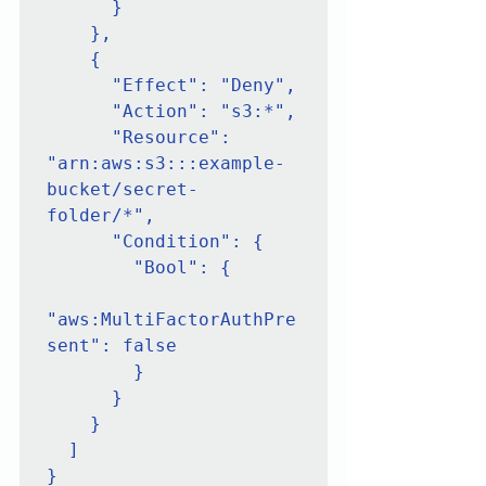
      }

    },

    {

      "Effect": "Deny",

      "Action": "s3:*",

      "Resource": 
"arn:aws:s3:::example-
bucket/secret-
folder/*",

      "Condition": {

        "Bool": {

"aws:MultiFactorAuthPre
sent": false

        }

      }

    }

  ]

}