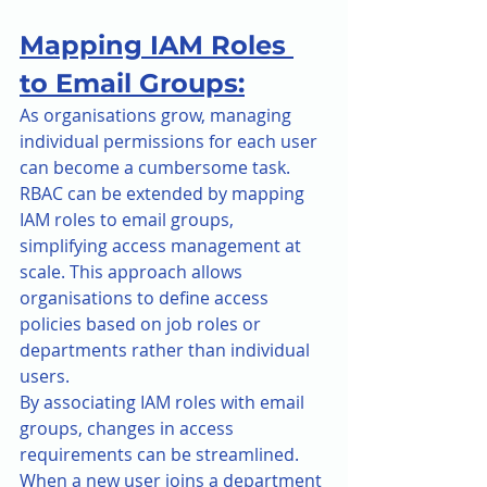
Mapping IAM Roles 
to Email Groups:
As organisations grow, managing 
individual permissions for each user 
can become a cumbersome task. 
RBAC can be extended by mapping 
IAM roles to email groups, 
simplifying access management at 
scale. This approach allows 
organisations to define access 
policies based on job roles or 
departments rather than individual 
users.
By associating IAM roles with email 
groups, changes in access 
requirements can be streamlined. 
When a new user joins a department 