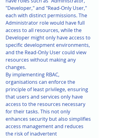
have roles such as "Administrator," 
"Developer," and "Read-Only User," 
each with distinct permissions. The 
Administrator role would have full 
access to all resources, while the 
Developer might only have access to 
specific development environments, 
and the Read-Only User could view 
resources without making any 
changes.
By implementing RBAC, 
organisations can enforce the 
principle of least privilege, ensuring 
that users and services only have 
access to the resources necessary 
for their tasks. This not only 
enhances security but also simplifies 
access management and reduces 
the risk of inadvertent 