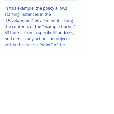
In this example, the policy allows 
starting instances in the 
"Development" environment, listing 
the contents of the "example-bucket" 
S3 bucket from a specific IP address, 
and denies any actions on objects 
within the "secret-folder" of the 
same bucket if multi-factor 
authentication is not present.
This policy showcases the flexibility 
and granularity that RBAC allows in 
specifying permissions, aligning 
access with organisational needs 
while adhering to the principle of 
least privilege.
Conclusion: