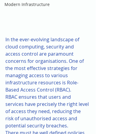
Modern Infrastructure
In the ever-evolving landscape of 
cloud computing, security and 
access control are paramount 
concerns for organisations. One of 
the most effective strategies for 
managing access to various 
infrastructure resources is Role-
Based Access Control (RBAC). 
RBAC ensures that users and 
services have precisely the right level 
of access they need, reducing the 
risk of unauthorised access and 
potential security breaches.
There must be well defined policies 