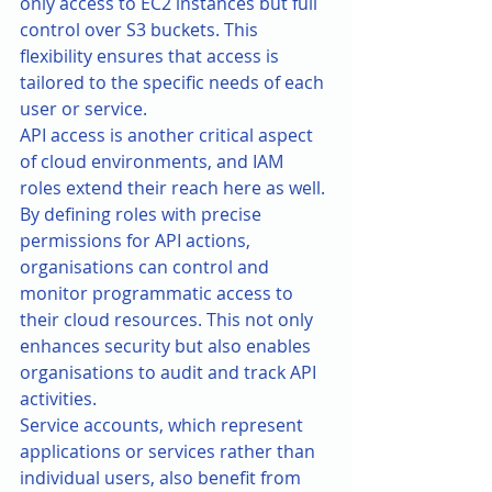
only access to EC2 instances but full 
control over S3 buckets. This 
flexibility ensures that access is 
tailored to the specific needs of each 
user or service.
API access is another critical aspect 
of cloud environments, and IAM 
roles extend their reach here as well. 
By defining roles with precise 
permissions for API actions, 
organisations can control and 
monitor programmatic access to 
their cloud resources. This not only 
enhances security but also enables 
organisations to audit and track API 
activities.
Service accounts, which represent 
applications or services rather than 
individual users, also benefit from 