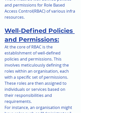
and permissions for Role Based 
Access Control(RBAC) of various infra 
resources.
Well-Defined Policies 
and Permissions:
At the core of RBAC is the 
establishment of well-defined 
policies and permissions. This 
involves meticulously defining the 
roles within an organisation, each 
with a specific set of permissions. 
These roles are then assigned to 
individuals or services based on 
their responsibilities and 
requirements.
For instance, an organisation might 