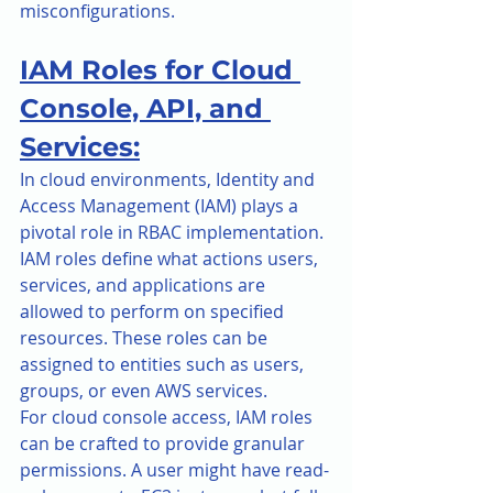
misconfigurations.
IAM Roles for Cloud 
Console, API, and 
Services:
In cloud environments, Identity and 
Access Management (IAM) plays a 
pivotal role in RBAC implementation. 
IAM roles define what actions users, 
services, and applications are 
allowed to perform on specified 
resources. These roles can be 
assigned to entities such as users, 
groups, or even AWS services.
For cloud console access, IAM roles 
can be crafted to provide granular 
permissions. A user might have read-