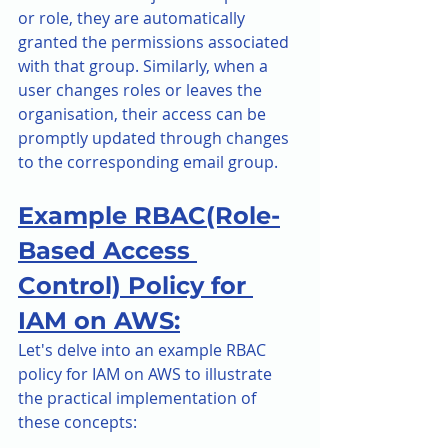
or role, they are automatically 
granted the permissions associated 
with that group. Similarly, when a 
user changes roles or leaves the 
organisation, their access can be 
promptly updated through changes 
to the corresponding email group.
Example RBAC(Role-
Based Access 
Control) Policy for 
IAM on AWS:
Let's delve into an example RBAC 
policy for IAM on AWS to illustrate 
the practical implementation of 
these concepts: