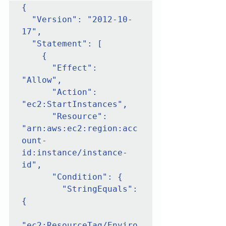
{

  "Version": "2012-10-
17",

  "Statement": [

    {

      "Effect": 
"Allow",

      "Action": 
"ec2:StartInstances",

      "Resource": 
"arn:aws:ec2:region:acc
ount-
id:instance/instance-
id",

      "Condition": {

        "StringEquals": 
{

"ec2:ResourceTag/Enviro