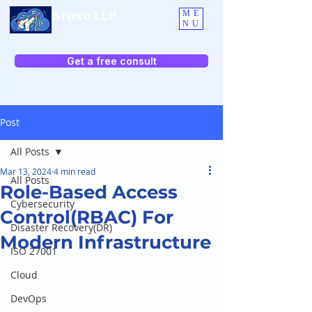
Staxa LLP
ME
NU
Get a free consult
Post
All Posts
Mar 13, 2024
4 min read
All Posts
Role-Based Access
Cybersecurity
Control(RBAC) For
Disaster Recovery(DR)
Modern Infrastructure
ISO 27001
Cloud
DevOps