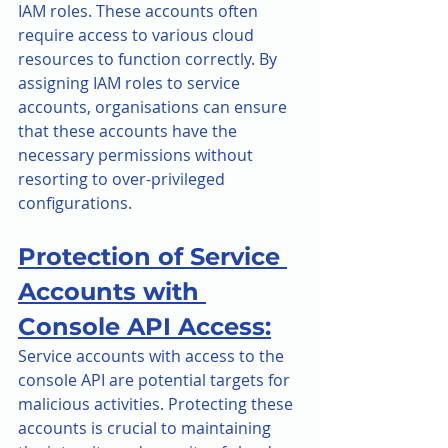
IAM roles. These accounts often 
require access to various cloud 
resources to function correctly. By 
assigning IAM roles to service 
accounts, organisations can ensure 
that these accounts have the 
necessary permissions without 
resorting to over-privileged 
configurations.
Protection of Service 
Accounts with 
Console API Access:
Service accounts with access to the 
console API are potential targets for 
malicious activities. Protecting these 
accounts is crucial to maintaining 