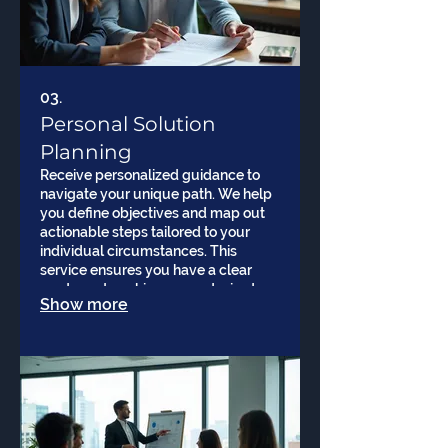
03.
Personal Solution
Planning
Receive personalized guidance to
navigate your unique path. We help
you define objectives and map out
actionable steps tailored to your
individual circumstances. This
service ensures you have a clear
roadmap to achieve your desired
Show more
results.