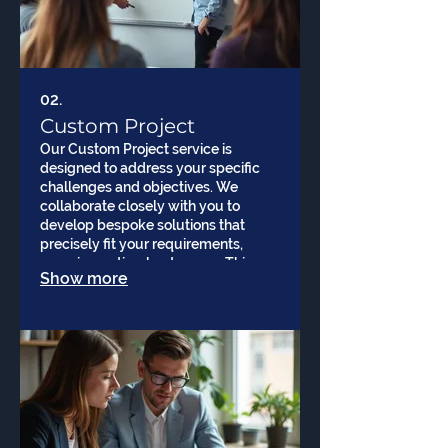
02.
Custom Project
Our Custom Project service is
designed to address your specific
challenges and objectives. We
collaborate closely with you to
develop bespoke solutions that
precisely fit your requirements,
ensuring optimal outcomes. This
Show more
service offers unparalleled flexibility
and personalization for your
business goals.