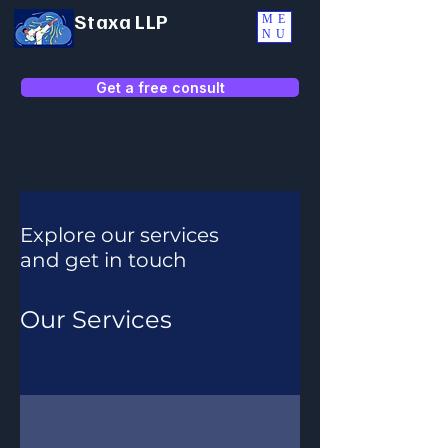
Staxa LLP
ME
NU
Get a free consult
Explore our services
and get in touch
Our Services