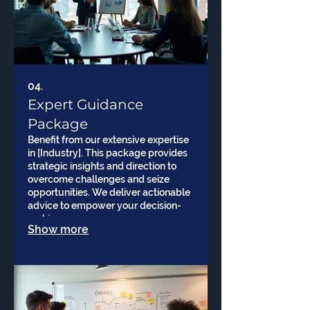
04.
Expert Guidance
Package
Benefit from our extensive expertise
in [Industry]. This package provides
strategic insights and direction to
overcome challenges and seize
opportunities. We deliver actionable
advice to empower your decision-
making processes.
Show more