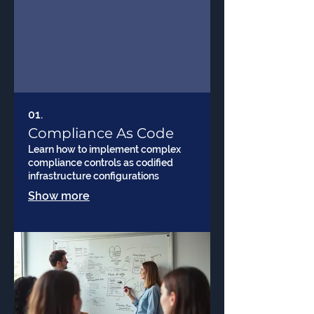
01.
Compliance As Code
Learn how to implement complex
compliance controls as codified
infrastructure configurations
Show more