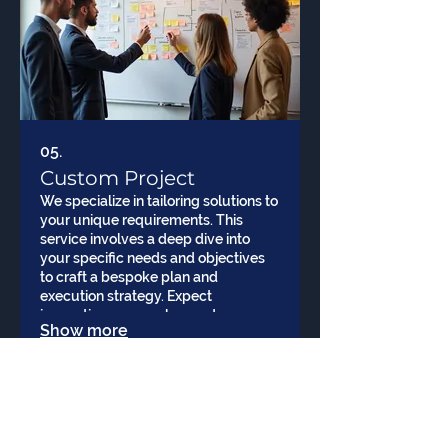
05.
Custom Project
We specialize in tailoring solutions to
your unique requirements. This
service involves a deep dive into
your specific needs and objectives
to craft a bespoke plan and
execution strategy. Expect
innovative approaches and
Show more
dedicated support throughout the
project lifecycle.