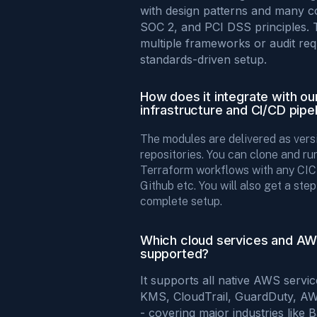
with design patterns and many c
SOC 2, and PCI DSS principles. 
multiple frameworks or audit req
standards-driven setup.
How does it integrate with our
infrastructure and CI/CD pipe
The modules are delivered as vers
repositories. You can clone and ru
Terraform workflows with any CICD
Github etc. You will also get a ste
complete setup.
Which cloud services and AW
supported?
It supports all native AWS servi
KMS, CloudTrail, GuardDuty, A
- covering major industries like 