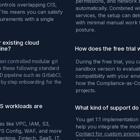
permissions, and network 
ontrols overlapping CIS,
automatically. Combined w
This means you can satisfy
services, the setup can det
uirements with a single
with minimal manual work t
posture.
 existing cloud
line?
How does the free trial 
ion controlled modular git
During the free trial, you 
n these following standard
sandbox version to evaluate
 pipeline such as GitlabCI,
compatibility with your env
p by step onboarding for the
how the Compliance-as-Cod
projects.
S workloads are
What kind of support do 
You get 1:1 implementation
ces like VPC, IAM, S3,
help you integrate the mo
WS Config, WAF, and more
Contact for custom pricing
Banking, Fintech, SaaS, IT,