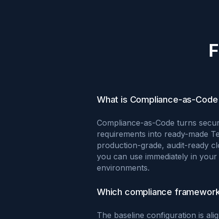
F
What is Compliance-as-Code 
Compliance-as-Code turns secur
requirements into ready-made T
production-grade, audit-ready cl
you can use immediately in your 
environments.
Which compliance framework
The baseline configuration is al