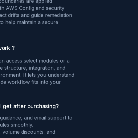
boundaries are applied
ith AWS Config and security
ect drifts and guide remediation
o help maintain a secure
work ?
can access select modules or a
 structure, integration, and
ironment. It lets you understand
e workflow fits into your
I get after purchasing?
 guidance, and email support to
dules smoothly.
, volume discounts, and