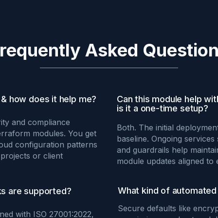
requently Asked Questio
& how does it help me?
Can this module help wi
is it a one-time setup?
ity and compliance
Both. The initial deploymen
erraform modules. You get
baseline. Ongoing services
oud configuration patterns
and guardrails help mainta
projects or client
module updates aligned to 
What kind of automated 
s are supported?
Secure defaults like encryp
igned with ISO 27001:2022,