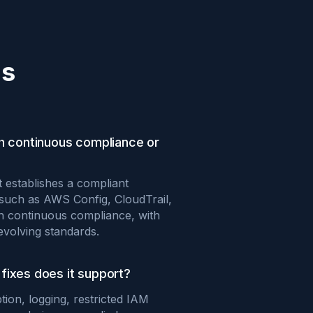
ns
th continuous compliance or
t establishes a compliant
 such as AWS Config, CloudTrail,
in continuous compliance, with
evolving standards.
fixes does it support?
tion, logging, restricted IAM